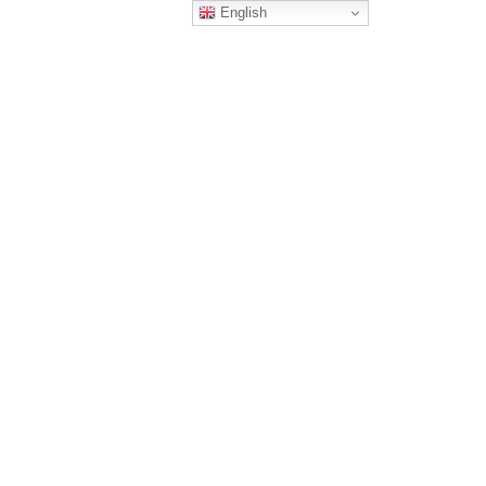
English
EXPERIENCE
OUR SERVICES
CONTACT US
wicom usa
/
cgps american institute
CGPS American
nstitute