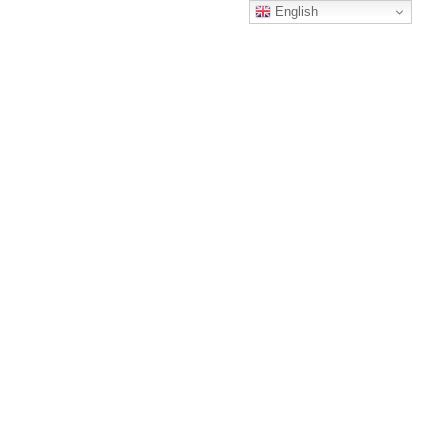
English
Archive
wicom usa
/
No posts were found.